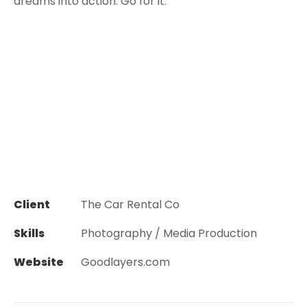
dreams into action. Go for it.”
Client
The Car Rental Co
Skills
Photography / Media Production
Website
Goodlayers.com