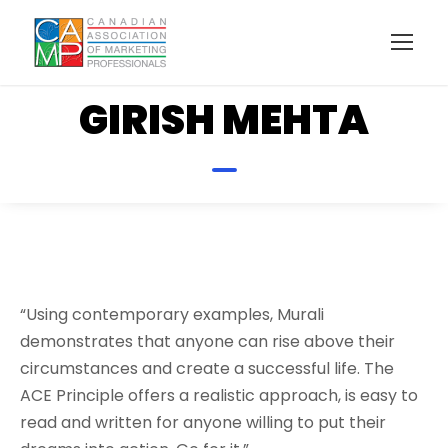
GIRISH MEHTA
“Using contemporary examples, Murali
demonstrates that anyone can rise above their
circumstances and create a successful life. The
ACE Principle offers a realistic approach, is easy to
read and written for anyone willing to put their