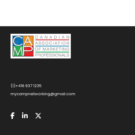
(1)+416 937 1235
mycampnetworking@gmail.com