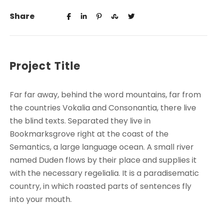
Share
Project Title
Far far away, behind the word mountains, far from
the countries Vokalia and Consonantia, there live
the blind texts. Separated they live in
Bookmarksgrove right at the coast of the
Semantics, a large language ocean. A small river
named Duden flows by their place and supplies it
with the necessary regelialia. It is a paradisematic
country, in which roasted parts of sentences fly
into your mouth.